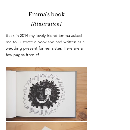
Emma's book
{Illustration}
Back in 2014 my lovely friend Emma asked
me to illustrate a book she had written as a
wedding present for her sister. Here are a
few pages from it!