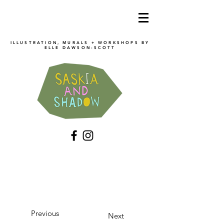
ILLUSTRATION, MURALS + WORKSHOPS BY
ELLE DAWSON
-SCOTT
Previous
Next